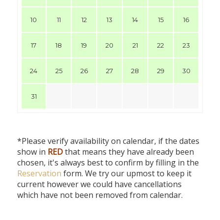
10
11
12
13
14
15
16
17
18
19
20
21
22
23
24
25
26
27
28
29
30
31
*Please verify availability on calendar, if the dates
show in
RED
that means they have already been
chosen, it's always best to confirm by filling in the
Reservation
form. We try our upmost to keep it
current however we could have cancellations
which have not been removed from calendar.