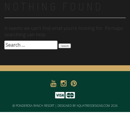
NOTHING FOUND
It seems we can’t find what you’re looking for. Perhaps
searching can help.
Search
for:
@ PONDEROSA RANCH RESORT | DESIGNED BY AQUATREEDESIGNS.COM 2026