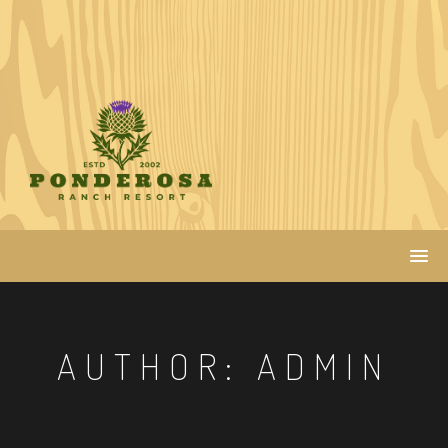
Skip
to
content
AUTHOR:
ADMIN